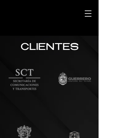
CLIENTES