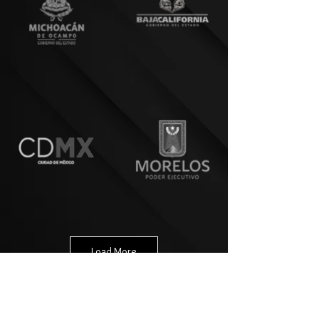
Load More